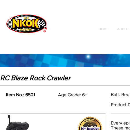
Radio Control
Vehicles
Toys
HOME
ABOUT 
RC Blaze Rock Crawler
Batt. Req
Item No.: 6501
Age Grade: 6+
Product D
Every epi
These mon