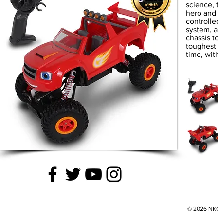
science, 
hero and 
controlle
system, a
chassis t
toughest 
time, wit
© 2026 NKOK