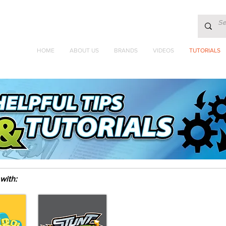
HOME
ABOUT US
BRANDS
VIDEOS
TUTORIALS
with: