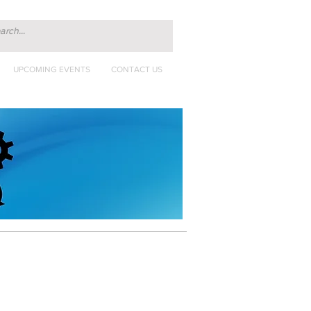
UPCOMING EVENTS
CONTACT US