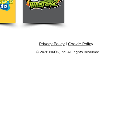
Privacy Policy
|
Cookie Policy
© 2026 NKOK, Inc. All Rights Reserved.