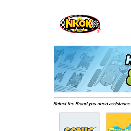
Radio Control
Vehicles
Toys
Select the Brand you need assistance 