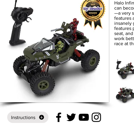
Halo Infi
can becom
—a very s
features 
insanely 
features 
seat, and
work bett
race at t
Instructions