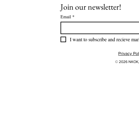
Join our newsletter!
Email
*
I want to subscribe and recieve mar
Privacy Pol
© 2026 NKOK, 