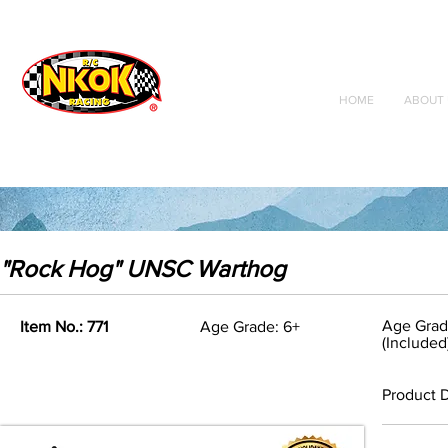
Radio Control
Vehicles
Toys
HOME
ABOUT 
"Rock Hog" UNSC Warthog
Age Grad
Item No.: 771
Age Grade: 6+
(Included
Product D