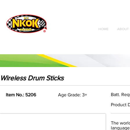
Radio Control
Vehicles
Toys
HOME
ABOUT 
Wireless Drum Sticks
Batt. Req
Item No.: 5206
Age Grade: 3+
Product D
The world
language 