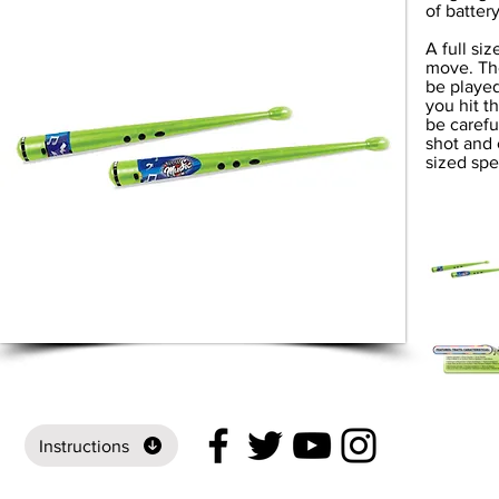
of batter
A full si
move. Th
be played
you hit t
be carefu
shot and 
sized spea
Instructions