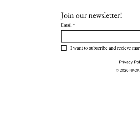
Join our newsletter!
Email
*
I want to subscribe and recieve mar
Privacy Pol
© 2026 NKOK, 