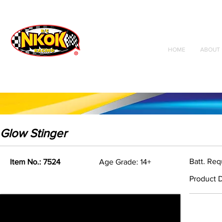
Radio Control
Vehicles
Toys
HOME
ABOUT 
Glow Stinger
Batt. Req
Item No.: 7524
Age Grade: 14+
Product D