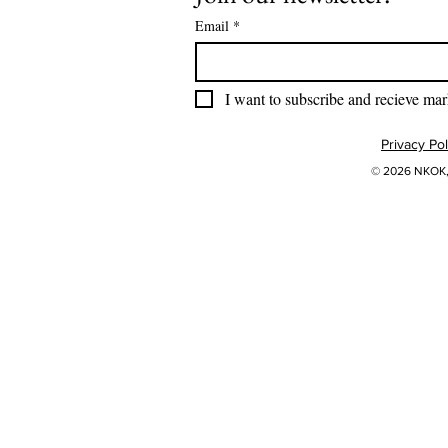
Email
*
I want to subscribe and recieve mar
Privacy Pol
© 2026 NKOK, 