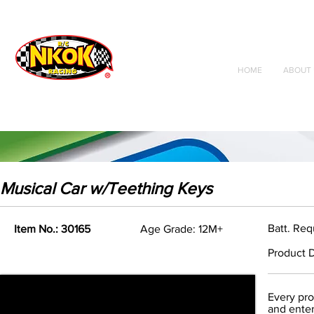
Radio Control
Vehicles
Toys
HOME
ABOUT 
Musical Car w/Teething Keys
Batt. Req
Item No.: 30165
Age Grade: 12M+
Product D
Every pro
and enter