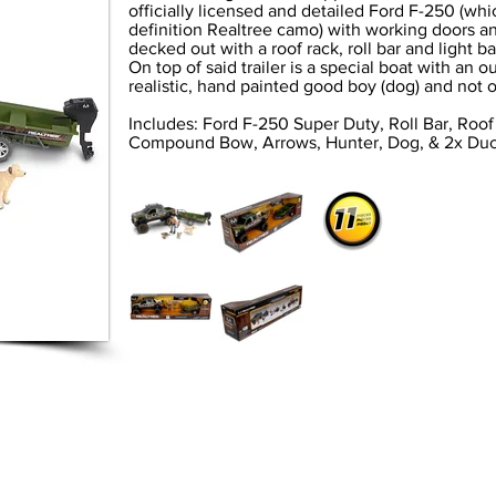
officially licensed and detailed Ford F-250 (whi
definition Realtree camo) with working doors an
decked out with a roof rack, roll bar and light bar
On top of said trailer is a special boat with an
realistic, hand painted good boy (dog) and not 
Includes: Ford F-250 Super Duty, Roll Bar, Roof
Compound Bow, Arrows, Hunter, Dog, & 2x Du