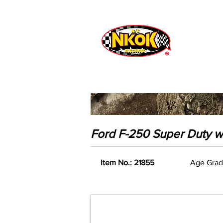
Radio Control
Vehicles
Toys
Ford F-250 Super Duty w/
Item No.: 21855
Age Grad