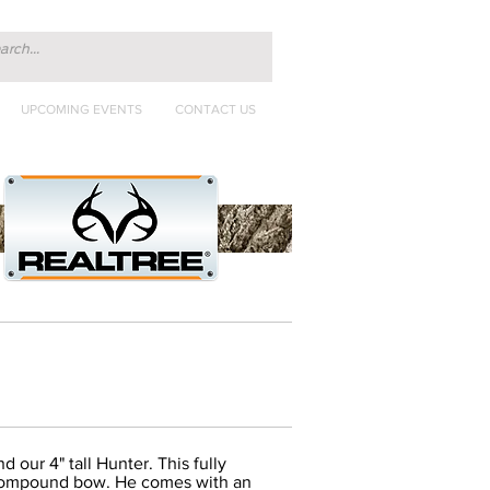
UPCOMING EVENTS
CONTACT US
 our 4" tall Hunter. This fully
ic compound bow. He comes with an