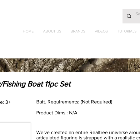
HOME
ABOUT US
BRANDS
VIDEOS
TUTORIALS
Fishing Boat 11pc Set
Batt. Requirements: (Not Required)
e: 3+
Product Dims.: N/A
We've created an entire Realtree universe around
articulated figurine is strapped with a realist