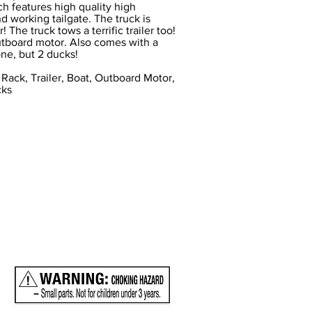
ch features high quality high
d working tailgate. The truck is
! The truck tows a terrific trailer too!
 outboard motor. Also comes with a
one, but 2 ducks!
 Rack, Trailer, Boat, Outboard Motor,
cks