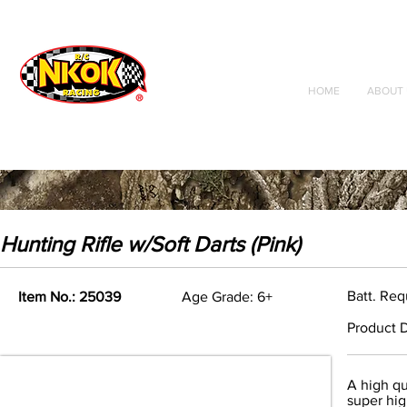
Radio Control
Vehicles
Toys
HOME
ABOUT 
Hunting Rifle w/Soft Darts (Pink)
Batt. Req
Item No.: 25039
Age Grade: 6+
Product D
A high qu
super hig