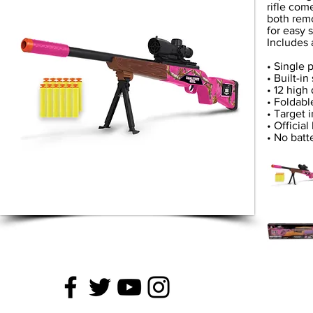
rifle com
both remo
for easy 
Includes 
• Single p
• Built-i
• 12 high 
• Foldab
• Target 
• Officia
• No batt