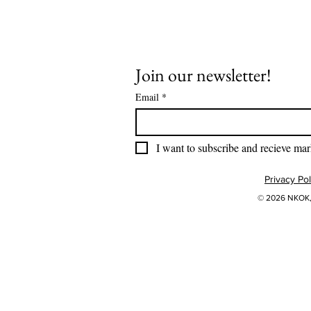
Join our newsletter!
Email
*
I want to subscribe and recieve mar
Privacy Pol
© 2026 NKOK, 