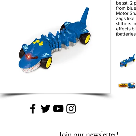
beast. 2 
from blue
Motor Sha
zags like
slithers i
effects bl
(batteries
Join our newsletter!