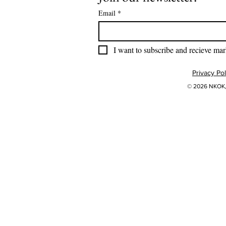
Email
*
I want to subscribe and recieve mar
Privacy Pol
© 2026 NKOK, 