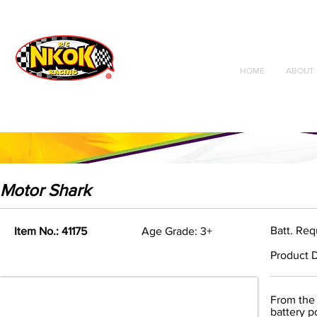
Radio Control
Vehicles
Toys
HOME
ABOUT 
Motor Shark
Batt. Req
Item No.: 41175
Age Grade: 3+
Product D
From the 
battery p