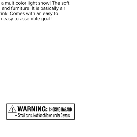
in a multicolor light show! The soft
nd furniture. It is basically air
 rink! Comes with an easy to
n easy to assemble goal!