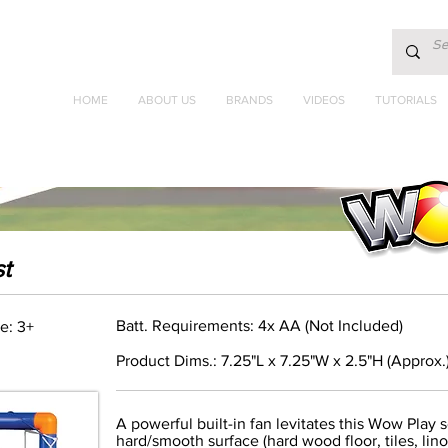
HOME
ABOUT US
BRANDS
VIDEOS
TUTORIALS
t
Batt. Requirements: 4x AA (Not Included)
e: 3+
Product Dims.: 7.25"L x 7.25"W x 2.5"H (Approx.
A powerful built-in fan levitates this Wow Play 
hard/smooth surface (hard wood floor, tiles, lino