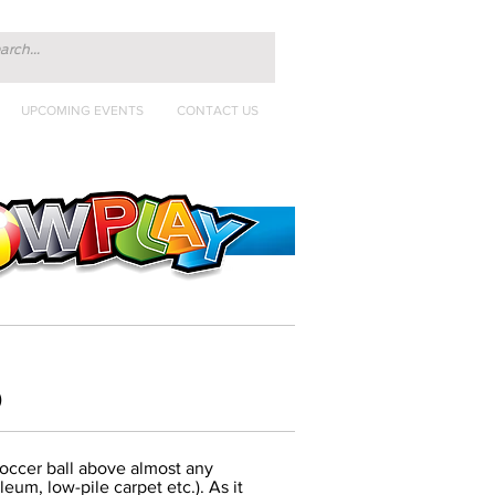
UPCOMING EVENTS
CONTACT US
)
soccer ball above almost any
leum, low-pile carpet etc.). As it