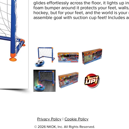
glides effortlessly across the floor, it lights up 
foam bumper around it protects your feet, walls, a
hockey, but for your feet, and the world is your
assemble goal with suction cup feet! Includes a
Privacy Policy
|
Cookie Policy
© 2026 NKOK, Inc. All Rights Reserved.