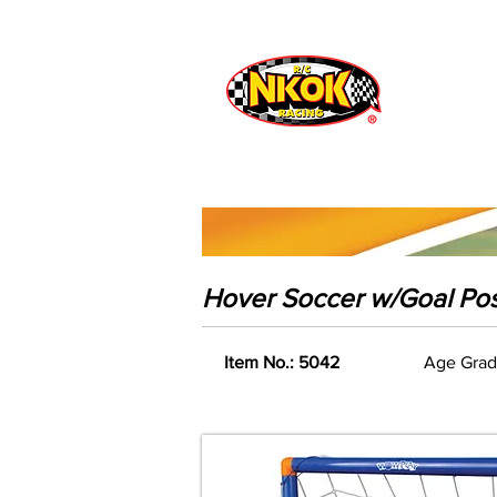
Radio Control
Vehicles
Toys
Hover Soccer w/Goal Pos
Item No.: 5042
Age Grad