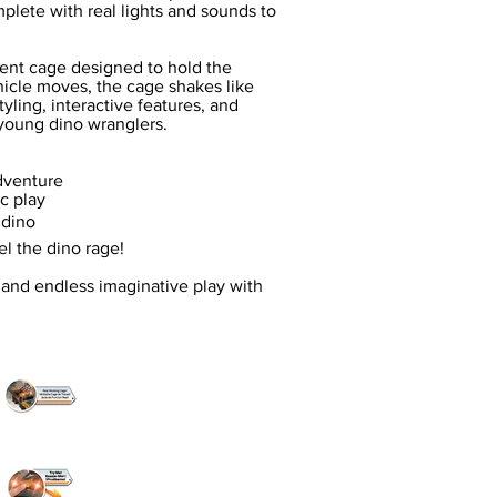
mplete with real lights and sounds to
ent cage designed to hold the
icle moves, the cage shakes like
tyling, interactive features, and
 young dino wranglers.
adventure
c play
 dino
l the dino rage!
, and endless imaginative play with