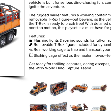
vehicle is built for serious dino-chasing fun, co
ignite the adventure.
The rugged hauler features a working containm
removable T-Rex figure—but beware, as the veh
the T-Rex is ready to break free! With detailed s
nonstop motion, this playset is a must-have for
Features:
🚨 Flashing lights & roaring sounds for full-on 
🦖 Removable T-Rex figure included for dynami
🪤 Real working cage to trap and transport your
💥 Shaking cage effect as the hauler moves—fee
Get ready for thrilling captures, daring escapes
the Wow World Dino Capture Team!