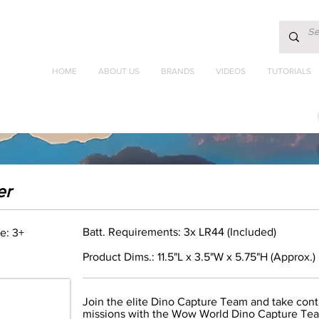
HOME
ABOUT US
BRANDS
VIDEOS
TUTORIALS
er
Batt. Requirements: 3x LR44 (Included)
e: 3+
Product Dims.: 11.5"L x 3.5"W x 5.75"H (Approx.)
Join the elite Dino Capture Team and take contr
missions with the Wow World Dino Capture Tea