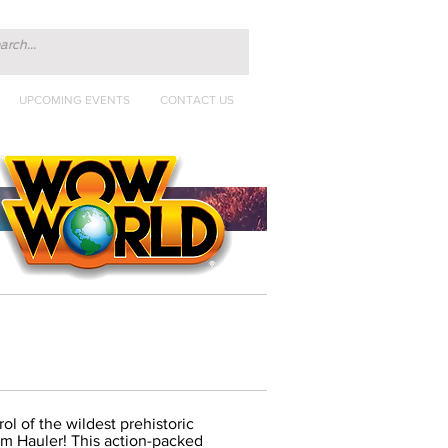
UPCOMING EVENTS
CONTACT US
ol of the wildest prehistoric
m Hauler! This action-packed