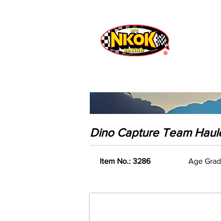
Radio Control
Vehicles
Toys
Dino Capture Team Haul
Item No.: 3286
Age Grad