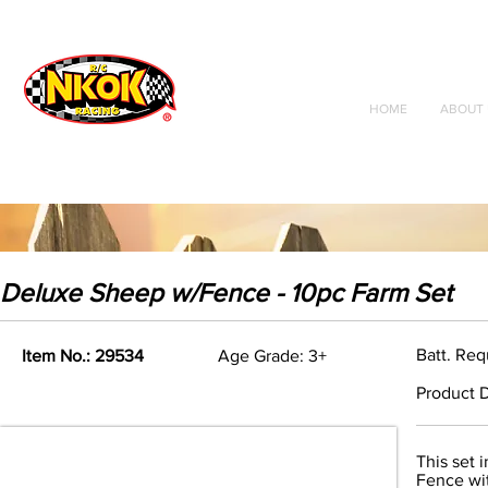
Radio Control
Vehicles
Toys
HOME
ABOUT 
Deluxe Sheep w/Fence - 10pc Farm Set
Batt. Req
Item No.: 29534
Age Grade: 3+
Product D
This set 
Fence wi