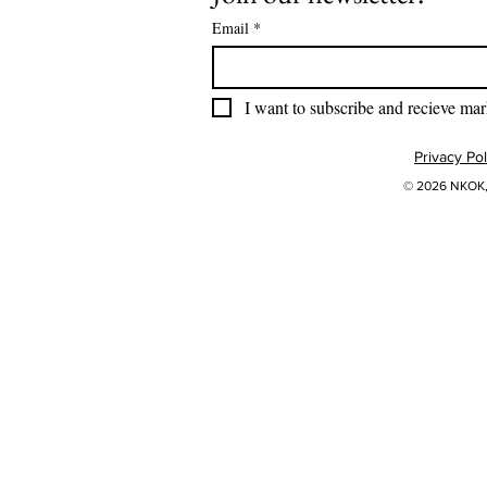
Email
*
I want to subscribe and recieve mar
Privacy Pol
© 2026 NKOK, 