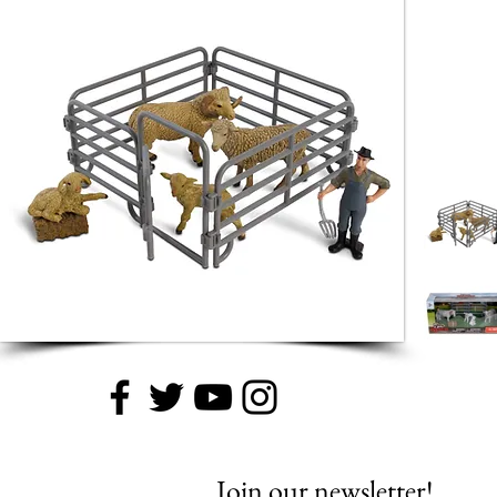
Join our newsletter!