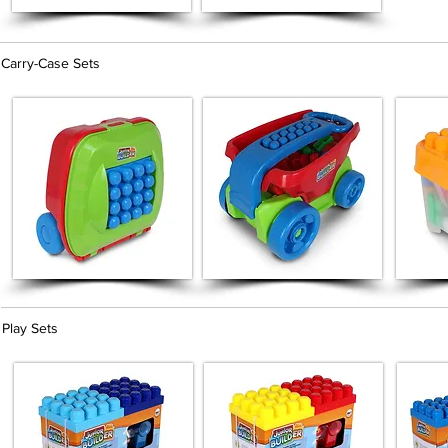
Carry-Case Sets
Play Sets