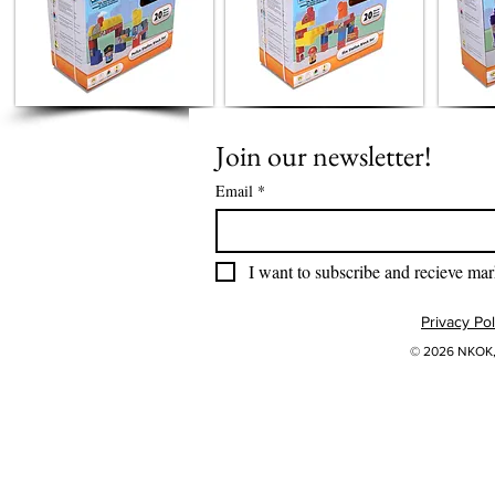
Join our newsletter!
Email
*
I want to subscribe and recieve mar
Privacy Pol
© 2026 NKOK, 