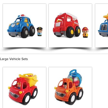
Large Vehicle Sets