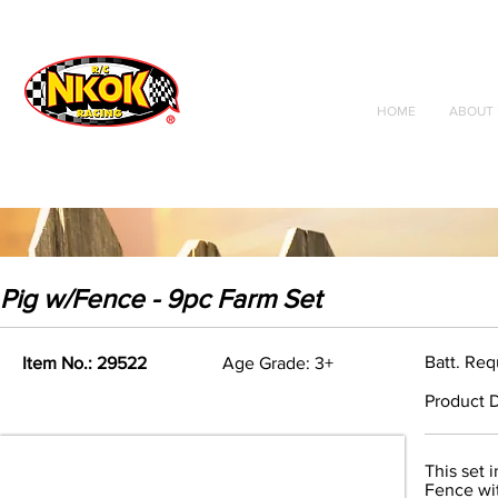
Radio Control
Vehicles
Toys
HOME
ABOUT 
Pig w/Fence - 9pc Farm Set
Batt. Req
Item No.: 29522
Age Grade: 3+
Product D
This set 
Fence wi