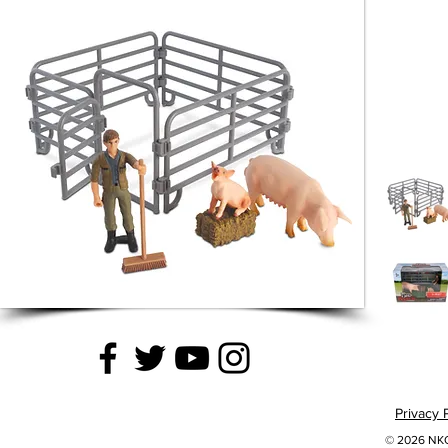
Privacy 
© 2026 NKOK