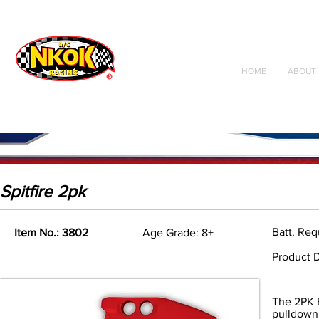
Radio Control
Vehicles
Toys
HOME
ABOUT 
Spitfire 2pk
Batt. Re
Item No.: 3802
Age Grade: 8+
Product D
The 2PK B
pulldown 