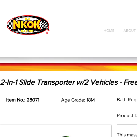
Radio Control
Vehicles
Toys
HOME
ABOUT 
2-In-1 Slide Transporter w/2 Vehicles - Fr
Batt. Re
Item No.: 28071
Age Grade: 18M+
Product D
This mass