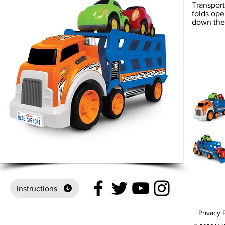
Transporte
folds ope
down the 
Instructions
Privacy 