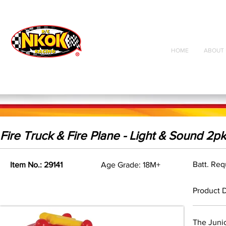
Radio Control
Vehicles
Toys
HOME
ABOUT 
Fire Truck & Fire Plane - Light & Sound 2pk
Batt. Req
Item No.: 29141
Age Grade: 18M+
Product D
The Junio