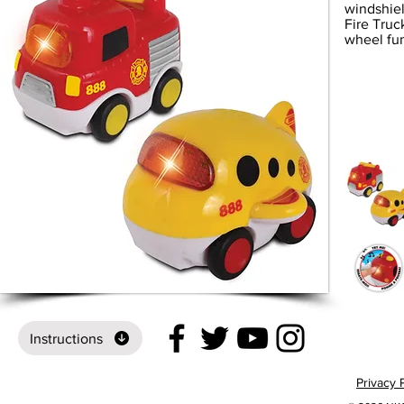
windshiel
Fire Truc
wheel fun
Instructions
Privacy 