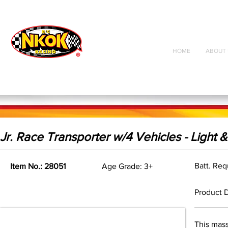
Radio Control
Vehicles
Toys
HOME
ABOUT 
Jr. Race Transporter w/4 Vehicles - Light 
Batt. Req
Item No.: 28051
Age Grade: 3+
Product D
This mass