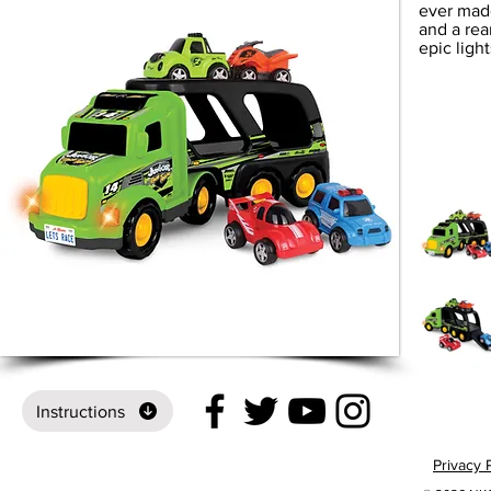
ever made
and a rea
epic ligh
Instructions
Privacy 