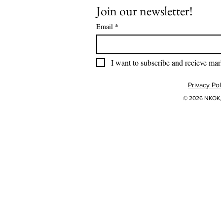
Join our newsletter!
Email
*
I want to subscribe and recieve mar
Privacy Pol
© 2026 NKOK, 