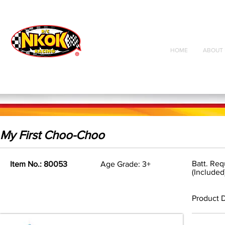
Radio Control
Vehicles
Toys
HOME
ABOUT 
My First Choo-Choo
Batt. Req
Item No.: 80053
Age Grade: 3+
(Included
Product D