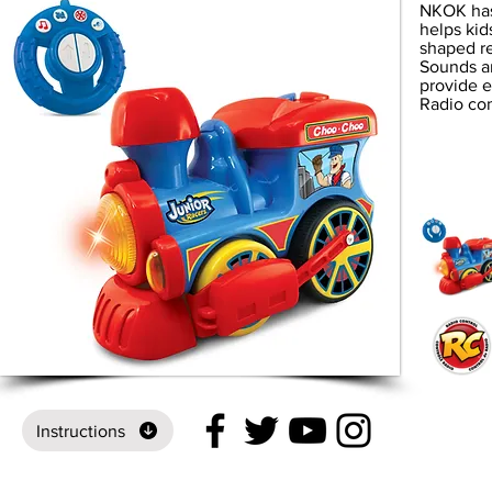
NKOK has 
helps kid
shaped r
Sounds an
provide e
Radio co
Instructions