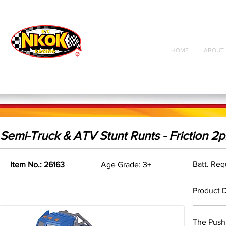
Radio Control
Vehicles
Toys
HOME
ABOUT 
Semi-Truck & ATV Stunt Runts - Friction 2p
Batt. Re
Item No.: 26163
Age Grade: 3+
Product D
The Push