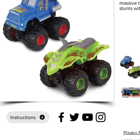
massive t
stunts wi
Instructions
Privacy 