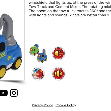
windshield that lights up, at the press of the w
Tow Truck and Cement Mixer. The rotating mix
The boom on the tow truck rotates 360º and the
with lights and sounds! 2 cars are better than 1!
Privacy Policy
|
Cookie Policy