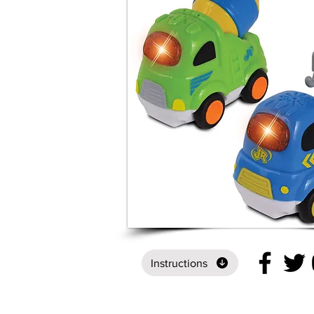
Instructions