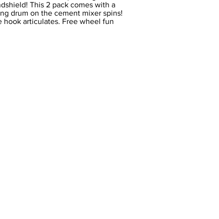
indshield! This 2 pack comes with a
ing drum on the cement mixer spins!
 hook articulates. Free wheel fun