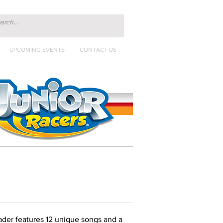
UPCOMING EVENTS
CONTACT US
der features 12 unique songs and a