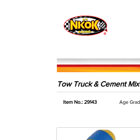
Radio Control
Vehicles
Toys
Tow Truck & Cement Mixe
Item No.: 29143
Age Grad