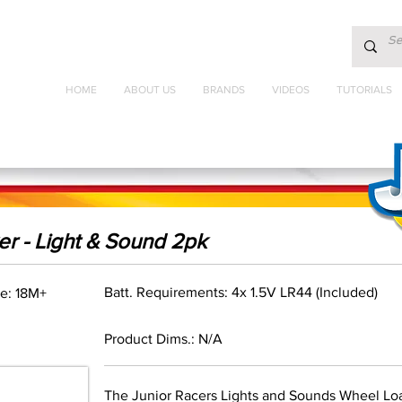
HOME
ABOUT US
BRANDS
VIDEOS
TUTORIALS
r - Light & Sound 2pk
Batt. Requirements: 4x 1.5V LR44 (Included)
e: 18M+
Product Dims.: N/A
The Junior Racers Lights and Sounds Wheel Loa