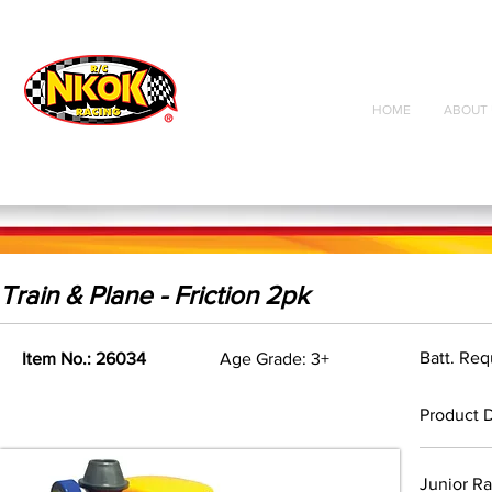
Radio Control
Vehicles
Toys
HOME
ABOUT 
Train & Plane - Friction 2pk
Batt. Re
Item No.: 26034
Age Grade: 3+
Product D
Junior Ra