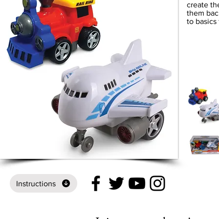
create th
them bac
to basics 
Instructions