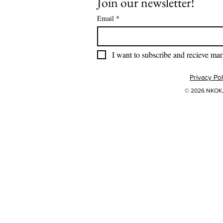
Join our newsletter!
Email
*
I want to subscribe and recieve mar
Privacy Pol
© 2026 NKOK, 