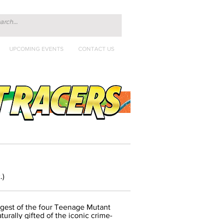
UPCOMING EVENTS
CONTACT US
.)
ngest of the four Teenage Mutant
urally gifted of the iconic crime-