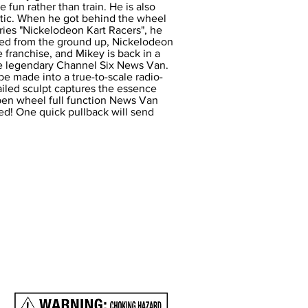
e fun rather than train. He is also
etic. When he got behind the wheel
eries "Nickelodeon Kart Racers", he
ned from the ground up, Nickelodeon
 franchise, and Mikey is back in a
he legendary Channel Six News Van.
 made into a true-to-scale radio-
tailed sculpt captures the essence
open wheel full function News Van
ired! One quick pullback will send