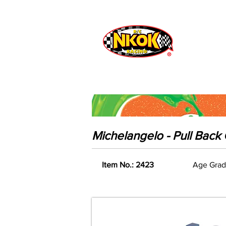
Radio Control
Vehicles
Toys
Michelangelo - Pull Bac
Item No.: 2423
Age Grad