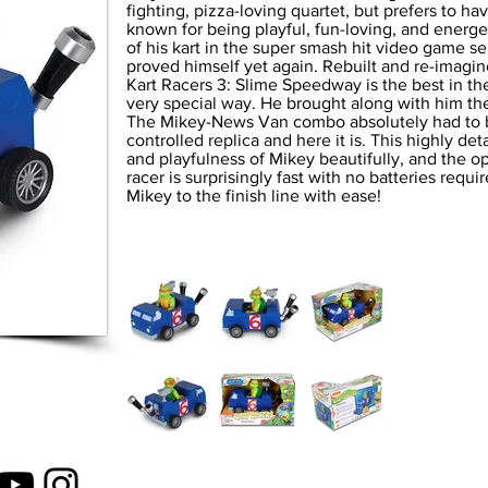
fighting, pizza-loving quartet, but prefers to hav
known for being playful, fun-loving, and energ
of his kart in the super smash hit video game s
proved himself yet again. Rebuilt and re-imagi
Kart Racers 3: Slime Speedway is the best in the
very special way. He brought along with him t
The Mikey-News Van combo absolutely had to be
controlled replica and here it is. This highly de
and playfulness of Mikey beautifully, and the 
racer is surprisingly fast with no batteries requ
Mikey to the finish line with ease!