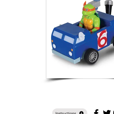
Instructions