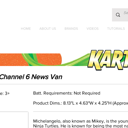
HOME
ABOUT US
BRANDS
VIDEOS
TUTORIALS
k Channel 6 News Van
Batt. Requirements: Not Required
e: 3+
Product Dims.: 8.13"L x 4.63"W x 4.25"H (Approx
Michelangelo, also known as Mikey, is the you
Ninja Turtles. He is known for being the most nat