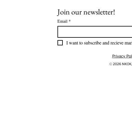
Join our newsletter!
Email
*
I want to subscribe and recieve mar
Privacy Pol
© 2026 NKOK, 