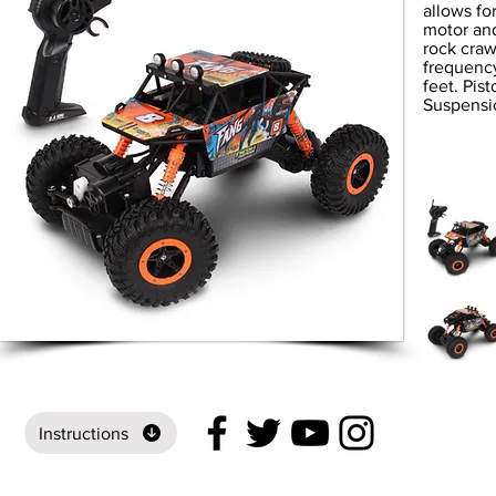
allows fo
motor and
rock craw
frequency
feet. Pis
Suspensi
Instructions