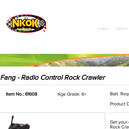
Radio Control
Vehicles
Toys
HOME
ABOUT 
Fang - Radio Control Rock Crawler
Batt. Req
Item No.: 81608
Age Grade: 6+
Product D
Get your 
Rock Craw