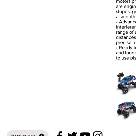
motors pr
are engin
slopes, g
a smooth,
• Advance
interfere
range of 
distances,
precise, 
• Ready t
and longe
to use pi