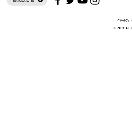
Instructions
Privacy 
© 2026 NKOK