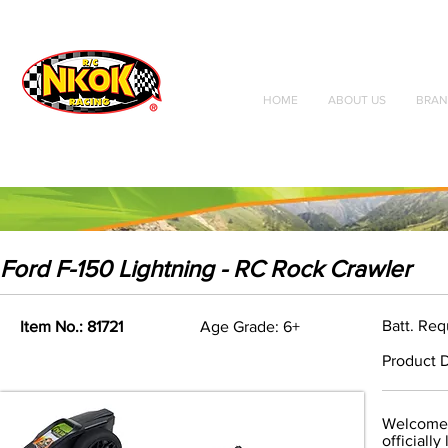
Radio Control
Vehicles
Toys
HOME
ABOUT US
BRAN
Ford F-150 Lightning - RC Rock Crawler
Batt. Req
Item No.: 81721
Age Grade: 6+
Product D
Welcome 
officiall