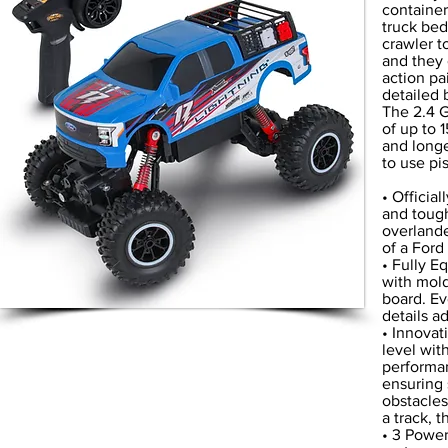
container
truck bed
crawler t
and they 
action pa
detailed 
The 2.4 G
of up to 
and longe
to use pi
• Officia
and tough
overlande
of a Ford
• Fully E
with mold
board. Ev
details a
• Innovat
level wit
performan
ensuring 
obstacles
a track, t
• 3 Power