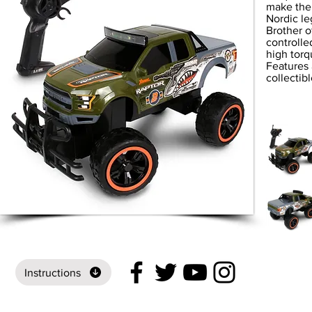
make them
Nordic le
Brother o
controll
high torq
Features 
collectib
Instructions