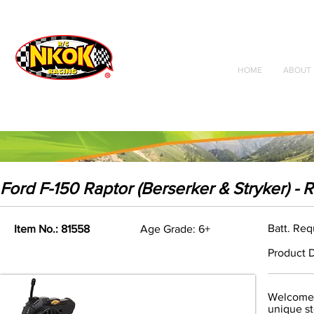
Radio Control
Vehicles
Toys
HOME
ABOUT 
Ford F-150 Raptor (Berserker & Stryker) - 
Batt. Req
Item No.: 81558
Age Grade: 6+
Product D
Welcome t
unique st