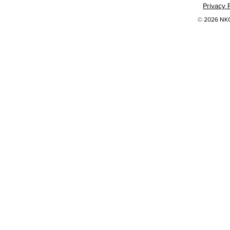
Privacy 
© 2026 NKOK