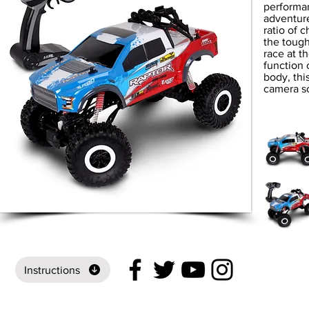
performan
adventure
ratio of 
the tough
race at th
function 
body, thi
camera so
Instructions