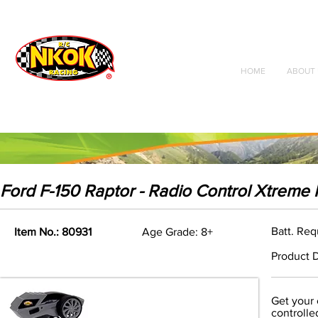
Radio Control
Vehicles
Toys
HOME
ABOUT 
Ford F-150 Raptor - Radio Control Xtreme
Batt. Req
Item No.: 80931
Age Grade: 8+
Product D
Get your 
controlle