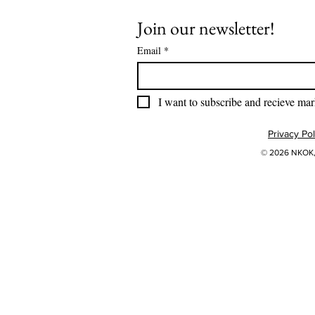
Join our newsletter!
Email
*
I want to subscribe and recieve mar
Privacy Pol
© 2026 NKOK, 