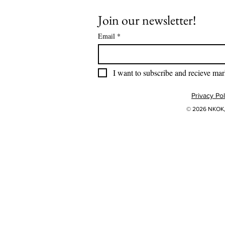
Join our newsletter!
Email
*
I want to subscribe and recieve mar
Privacy Pol
© 2026 NKOK, 