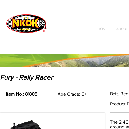
Radio Control
Vehicles
Toys
HOME
ABOUT 
Fury - Rally Racer
Batt. Req
Item No.: 81805
Age Grade: 6+
Product D
The 2.4Gh
ground eff