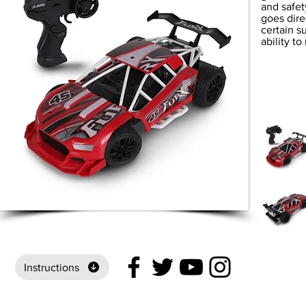
and safet
goes direc
certain s
ability t
Instructions