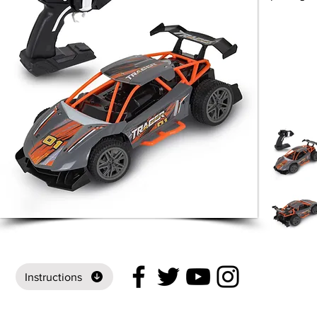
Instructions