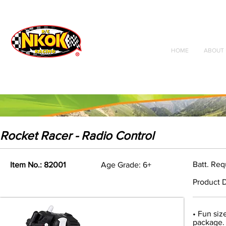
Radio Control
Vehicles
Toys
HOME
ABOUT 
Rocket Racer - Radio Control
Batt. Req
Item No.: 82001
Age Grade: 6+
Product D
• Fun siz
package. 