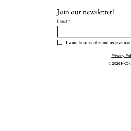
Join our newsletter!
Email
*
I want to subscribe and recieve mar
Privacy Pol
© 2026 NKOK, 