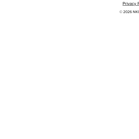
Privacy 
© 2026 NKOK