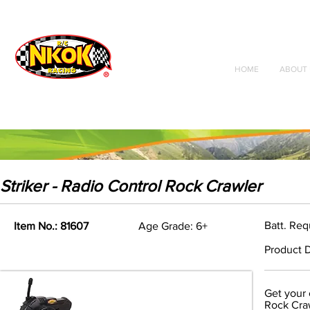
Radio Control
Vehicles
Toys
HOME
ABOUT 
Striker - Radio Control Rock Crawler
Batt. Req
Item No.: 81607
Age Grade: 6+
Product D
Get your 
Rock Craw