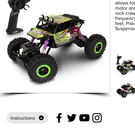
allows fo
motor and
rock craw
frequency
feet. Pis
Suspensi
Instructions