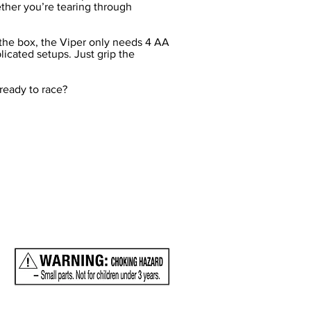
ther you’re tearing through
f the box, the Viper only needs 4 AA
licated setups. Just grip the
 ready to race?