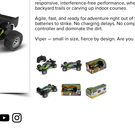
responsive, interference-free performance, whe
backyard trails or carving up indoor courses.
Agile, fast, and ready for adventure right out o
batteries to strike. No charging delays. No comp
controller and dominate the dirt.
Viper — small in size, fierce by design. Are you