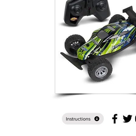
Instructions