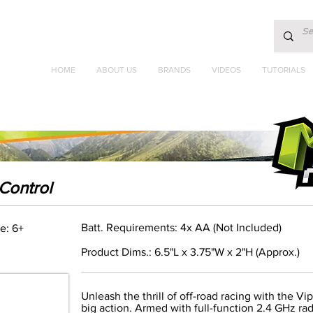
HOME
ABOUT US
BRANDS
VIDEOS
TUTORIALS
Control
Batt. Requirements: 4x AA (Not Included)
e: 6+
Product Dims.: 6.5"L x 3.75"W x 2"H (Approx.)
Unleash the thrill of off-road racing with the Vi
big action. Armed with full-function 2.4 GHz rad