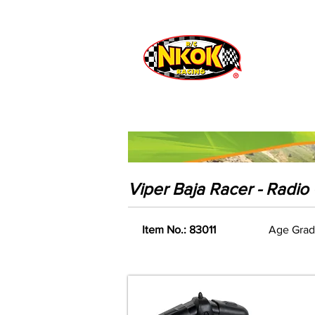
Radio Control
Vehicles
Toys
Viper Baja Racer - Radio 
Item No.: 83011
Age Grad