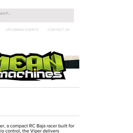
UPCOMING EVENTS
CONTACT US
per, a compact RC Baja racer built for
io control, the Viper delivers