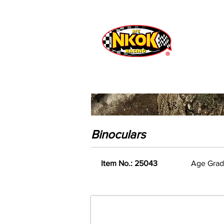
Radio Control
Vehicles
Toys
Binoculars
Item No.: 25043
Age Grad