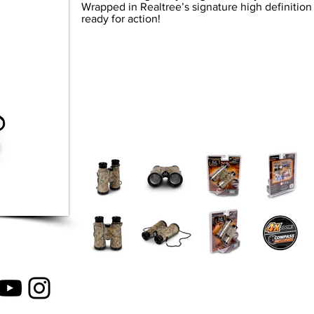
Wrapped in Realtree’s signature high definitio
ready for action!