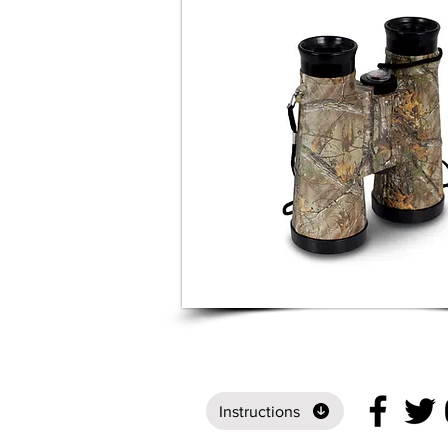
Instructions