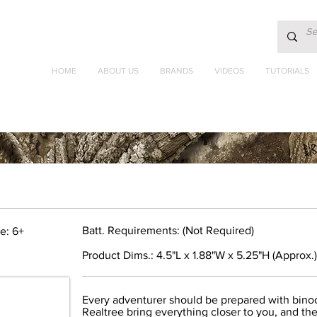
HOME
ABOUT US
BRANDS
VIDEOS
TUTORIALS
Batt. Requirements: (Not Required)
e: 6+
Product Dims.: 4.5"L x 1.88"W x 5.25"H (Approx.)
Every adventurer should be prepared with bino
Realtree bring everything closer to you, and the