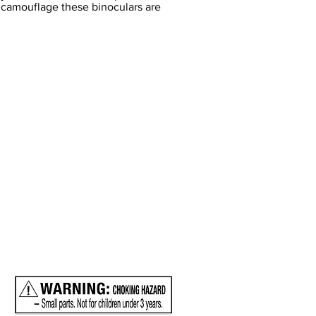
n camouflage these binoculars are