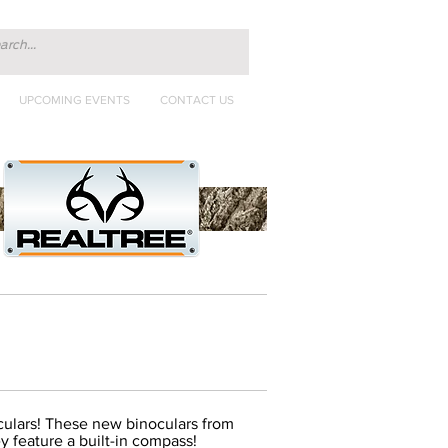
UPCOMING EVENTS
CONTACT US
culars! These new binoculars from
y feature a built-in compass!