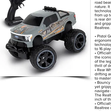
road beast
nature. I
technolog
from up t
is rear dr
and gripp
Realtree.
• Pistol 
ergonomic
technolog
to 16 pla
• Officia
the iconi
of the le
thrill of
• Rear Wh
drifting 
to masterf
• Bouncy 
yet gripp
navigate 
The Realt
inch of t
• Officia
Realtree 