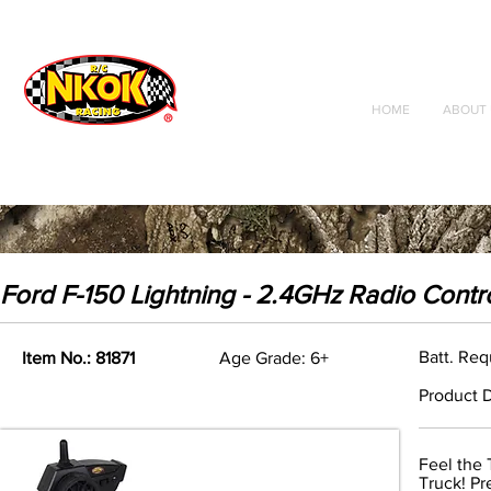
Radio Control
Vehicles
Toys
HOME
ABOUT 
Ford F-150 Lightning - 2.4GHz Radio Contr
Batt. Req
Item No.: 81871
Age Grade: 6+
Product D
Feel the 
Truck! Pr