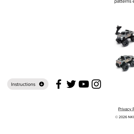
patterns e
Instructions
Privacy 
© 2026 NKOK