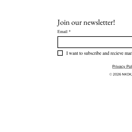
Join our newsletter!
Email
*
I want to subscribe and recieve mar
Privacy Pol
© 2026 NKOK, 