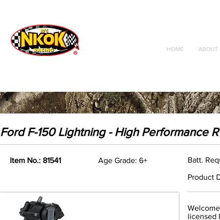
Radio Control
Vehicles
Toys
HOME
ABOUT 
Ford F-150 Lightning - High Performance 
Batt. Req
Item No.: 81541
Age Grade: 6+
Product D
Welcome t
licensed 