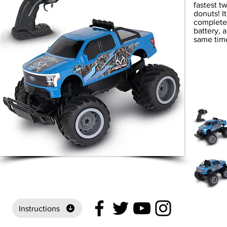
fastest 
donuts! I
completel
battery, 
same time
Instructions