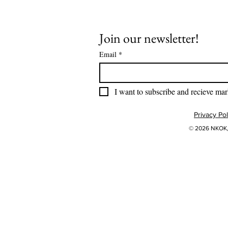
Join our newsletter!
Email
*
I want to subscribe and recieve mar
Privacy Pol
© 2026 NKOK, 