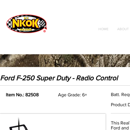
Radio Control
Vehicles
Toys
HOME
ABOUT 
Ford F-250 Super Duty - Radio Control
Batt. Req
Item No.: 82508
Age Grade: 6+
Product D
This Real
Ford and i