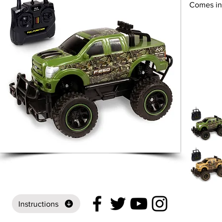
Comes in 
Instructions