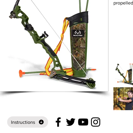
propelled
Instructions