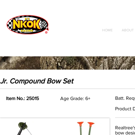
Radio Control
Vehicles
Toys
HOME
ABOUT 
Jr. Compound Bow Set
Batt. Req
Item No.: 25015
Age Grade: 6+
Product D
Realtree'
bow desig