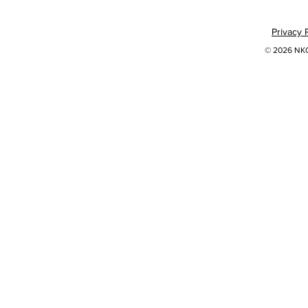
Privacy 
© 2026 NKOK