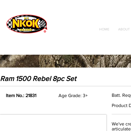
Radio Control
Vehicles
Toys
HOME
ABOUT 
Ram 1500 Rebel 8pc Set
Batt. Req
Item No.: 21831
Age Grade: 3+
Product D
We've cre
articulat