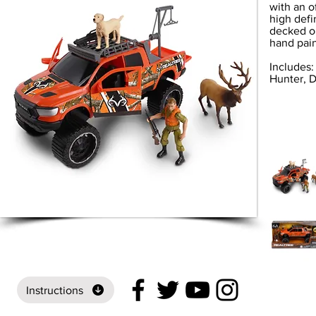
with an o
high defi
decked ou
hand pain
Includes:
Hunter, D
Instructions