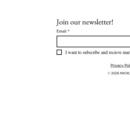
Join our newsletter!
Email
*
I want to subscribe and recieve mar
Privacy Pol
© 2026 NKOK, 