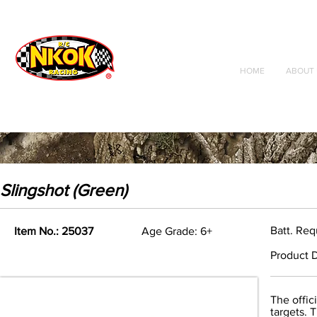
Radio Control
Vehicles
Toys
HOME
ABOUT 
Slingshot (Green)
Batt. Req
Item No.: 25037
Age Grade: 6+
Product D
The offic
targets. 