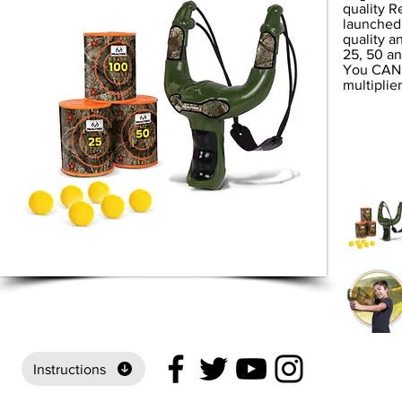
quality R
launched 
quality a
25, 50 an
You CAN d
multiplie
Instructions