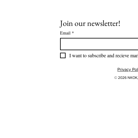
Join our newsletter!
Email
*
I want to subscribe and recieve mar
Privacy Pol
© 2026 NKOK, 