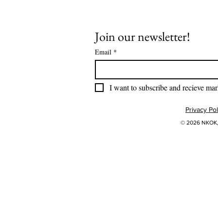
Join our newsletter!
Email
*
I want to subscribe and recieve mar
Privacy Pol
© 2026 NKOK, 