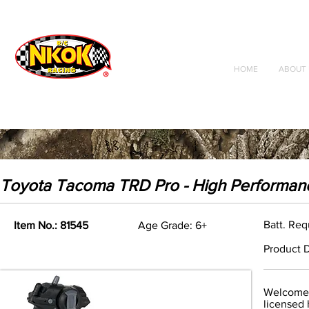
Radio Control
Vehicles
Toys
HOME
ABOUT 
Toyota Tacoma TRD Pro - High Performan
Batt. Req
Item No.: 81545
Age Grade: 6+
Product D
Welcome t
licensed 