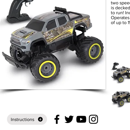
two speed
is decked
to run! I
Operates 
of up to 1
Instructions