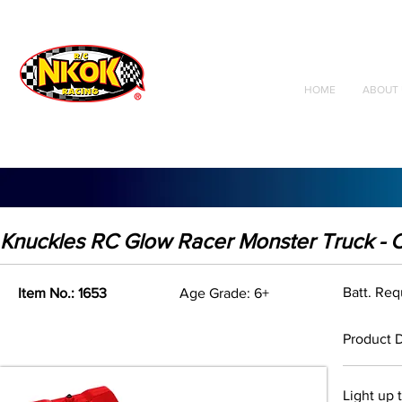
Radio Control
Vehicles
Toys
HOME
ABOUT 
Knuckles RC Glow Racer Monster Truck - 
Batt. Req
Item No.: 1653
Age Grade: 6+
Product D
Light up 