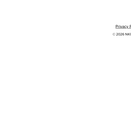
Privacy 
© 2026 NKOK