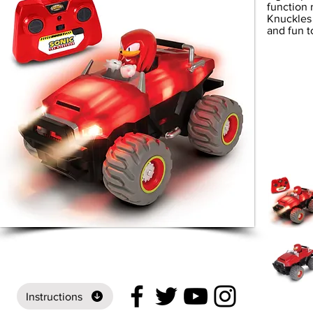
function 
Knuckles 
and fun t
Instructions