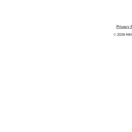
Privacy 
© 2026 NKOK