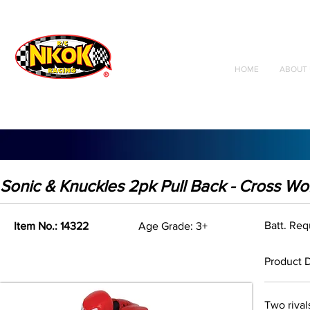
Radio Control
Vehicles
Toys
HOME
ABOUT 
Sonic & Knuckles 2pk Pull Back - Cross Wo
Batt. Re
Item No.: 14322
Age Grade: 3+
Product D
Two rival