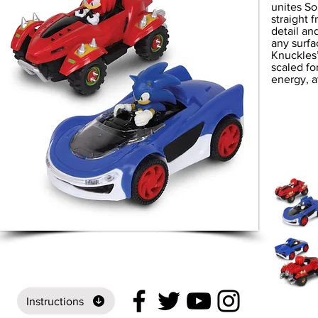
unites So
straight 
detail an
any surfa
Knuckles’
scaled fo
energy, a
Instructions