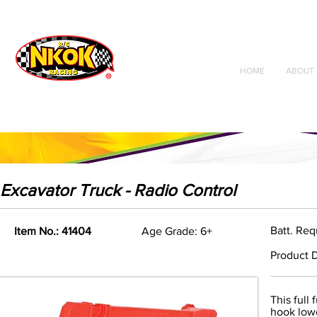
Radio Control
Vehicles
Toys
HOME
ABOUT 
Excavator Truck - Radio Control
Batt. Req
Item No.: 41404
Age Grade: 6+
Product D
This full
hook lowe