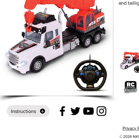
and tailli
Instructions
Privacy 
© 2026 NKOK