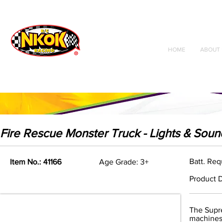
Radio Control
Vehicles
Toys
HOME
ABOUT 
Fire Rescue Monster Truck - Lights & Soun
Batt. Req
Item No.: 41166
Age Grade: 3+
Product D
The Supre
machines.