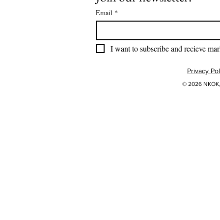
Email
*
I want to subscribe and recieve mar
Privacy Pol
© 2026 NKOK, 