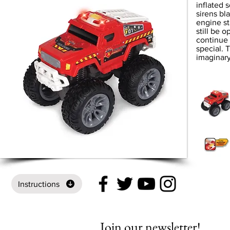
inflated 
sirens bl
engine st
still be 
continue 
special. T
imaginary
Instructions
Join our newsletter!