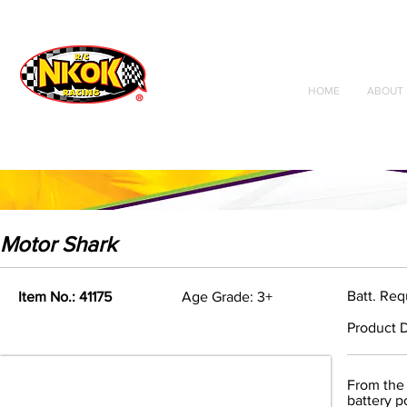
Radio Control
Vehicles
Toys
HOME
ABOUT 
Motor Shark
Batt. Req
Item No.: 41175
Age Grade: 3+
Product D
From the 
battery p