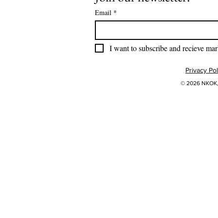
Email
*
I want to subscribe and recieve mar
Privacy Pol
© 2026 NKOK, 