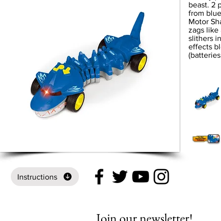
beast. 2 
from blue
Motor Sha
zags like
slithers i
effects bl
(batteries
Instructions
Join our newsletter!