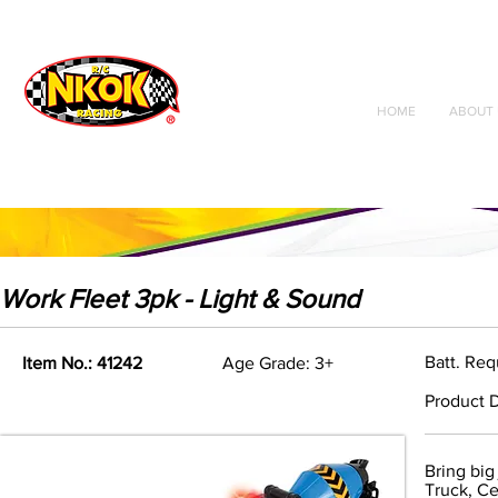
Radio Control
Vehicles
Toys
HOME
ABOUT 
Work Fleet 3pk - Light & Sound
Batt. Req
Item No.: 41242
Age Grade: 3+
Product D
Bring big
Truck, Ce