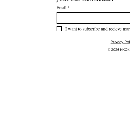
Email
*
I want to subscribe and recieve mar
Privacy Pol
© 2026 NKOK, 