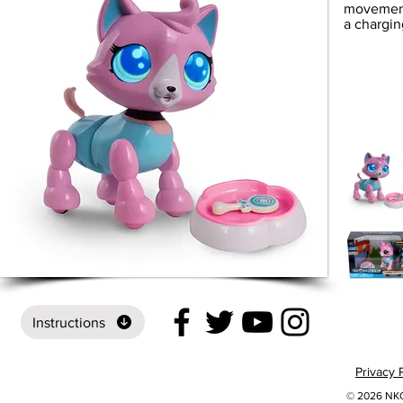
movement
a chargin
Instructions
Privacy 
© 2026 NKOK