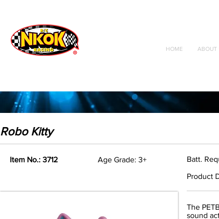
Radio Control
Vehicles
Toys
HOME
ABOUT 
Robo Kitty
Batt. Req
Item No.: 3712
Age Grade: 3+
Product D
The PETBO
sound act