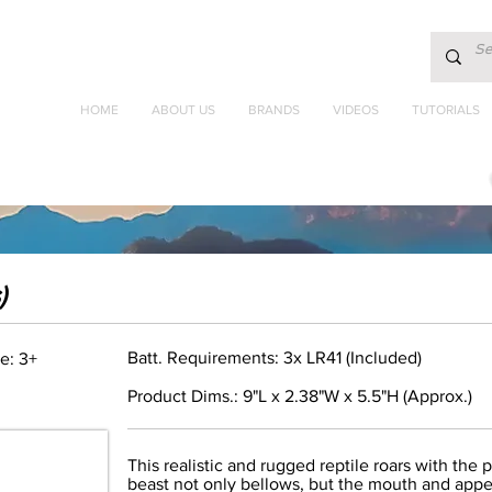
HOME
ABOUT US
BRANDS
VIDEOS
TUTORIALS
)
Batt. Requirements: 3x LR41 (Included)
e: 3+
Product Dims.: 9"L x 2.38"W x 5.5"H (Approx.)
This realistic and rugged reptile roars with the p
beast not only bellows, but the mouth and appe