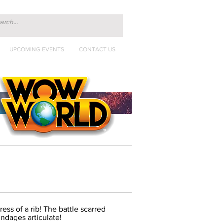
UPCOMING EVENTS
CONTACT US
ress of a rib! The battle scarred
ndages articulate!