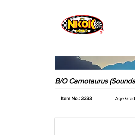
Radio Control
Vehicles
Toys
B/O Carnotaurus (Sounds
Item No.: 3233
Age Grad