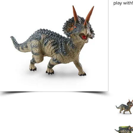
play with