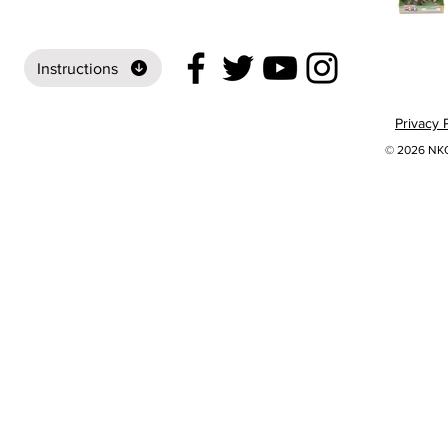
Instructions
Privacy 
© 2026 NKOK