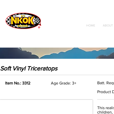
Radio Control
Vehicles
Toys
HOME
ABOUT 
Soft Vinyl Triceratops
Batt. Re
Item No.: 3312
Age Grade: 3+
Product D
This real
children,