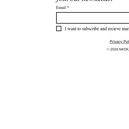
Email
*
I want to subscribe and recieve mar
Privacy Pol
© 2026 NKOK, 