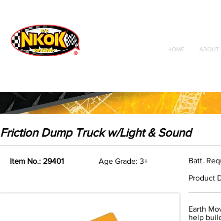
Radio Control
Vehicles
Toys
HOME
ABOUT 
Friction Dump Truck w/Light & Sound
Batt. Req
Item No.: 29401
Age Grade: 3+
Product D
Earth Mov
help buil