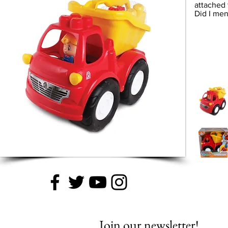
attached 
Did I me
Join our newsletter!