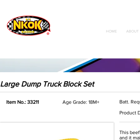
Radio Control
Vehicles
Toys
HOME
ABOUT 
Large Dump Truck Block Set
Batt. Re
Item No.: 33211
Age Grade: 18M+
Product D
This beef
and it ma