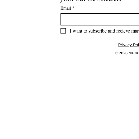
Email
*
I want to subscribe and recieve mar
Privacy Pol
© 2026 NKOK, 